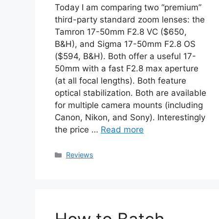
Today I am comparing two “premium”
third-party standard zoom lenses: the
Tamron 17-50mm F2.8 VC ($650,
B&H), and Sigma 17-50mm F2.8 OS
($594, B&H). Both offer a useful 17-
50mm with a fast F2.8 max aperture
(at all focal lengths). Both feature
optical stabilization. Both are available
for multiple camera mounts (including
Canon, Nikon, and Sony). Interestingly
the price …
Read more
Categories
Reviews