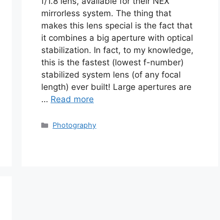
f/1.8 lens, available for their NEX
mirrorless system. The thing that
makes this lens special is the fact that
it combines a big aperture with optical
stabilization. In fact, to my knowledge,
this is the fastest (lowest f-number)
stabilized system lens (of any focal
length) ever built! Large apertures are
…
Read more
Categories
Photography