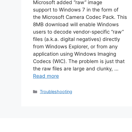
Microsoft added “raw” image
support to Windows 7 in the form of
the Microsoft Camera Codec Pack. This
8MB download will enable Windows
users to decode vendor-specific “raw”
files (a.k.a. digital negatives) directly
from Windows Explorer, or from any
application using Windows Imaging
Codecs (WIC). The problem is just that
the raw files are large and clunky, …
Read more
Categories
Troubleshooting