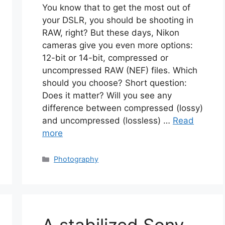
You know that to get the most out of
your DSLR, you should be shooting in
RAW, right? But these days, Nikon
cameras give you even more options:
12-bit or 14-bit, compressed or
uncompressed RAW (NEF) files. Which
should you choose? Short question:
Does it matter? Will you see any
difference between compressed (lossy)
and uncompressed (lossless) …
Read
more
Categories
Photography