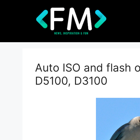
Skip
to
content
Auto ISO and flash 
D5100, D3100