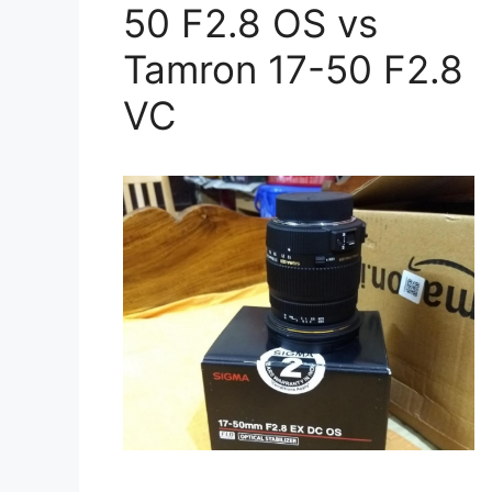
50 F2.8 OS vs
Tamron 17-50 F2.8
VC