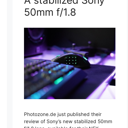
A stabilized Sony
50mm f/1.8
Photozone.de just published their
review of Sony’s new stabilized 50mm