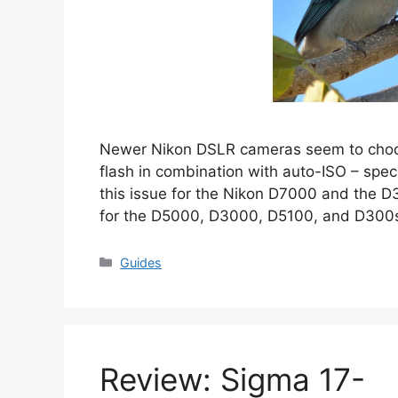
Newer Nikon DSLR cameras seem to choos
flash in combination with auto-ISO – specif
this issue for the Nikon D7000 and the D3
for the D5000, D3000, D5100, and D300s
Categories
Guides
Review: Sigma 17-