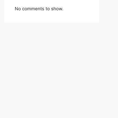
No comments to show.