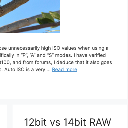
e unnecessarily high ISO values when using a
ically in “P”, “A” and “S” modes. I have verified
100, and from forums, I deduce that it also goes
. Auto ISO is a very …
Read more
12bit vs 14bit RAW