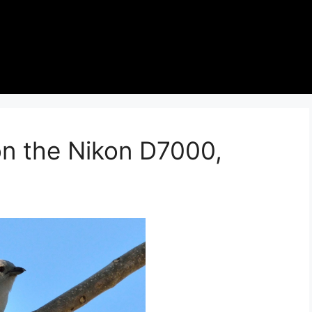
on the Nikon D7000,