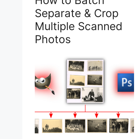
How to Batch
Separate & Crop
Multiple Scanned
Photos