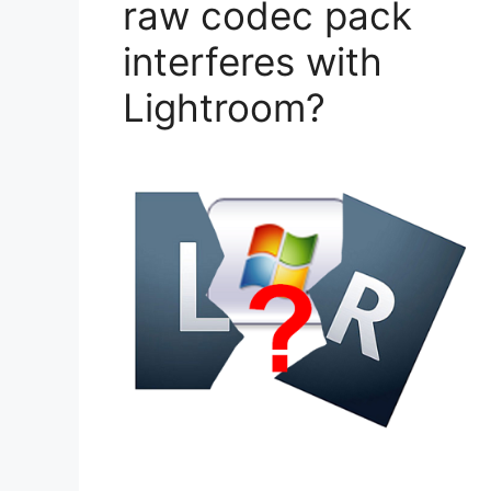
raw codec pack
interferes with
Lightroom?