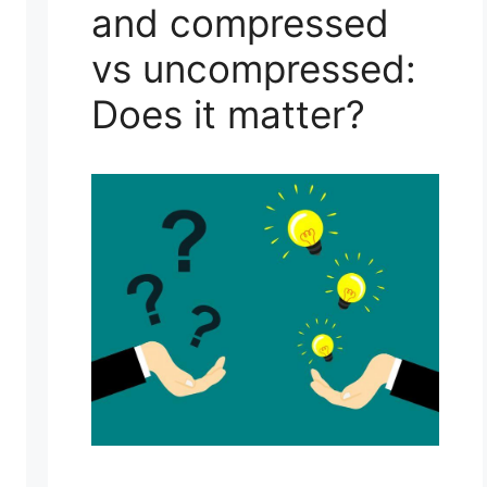
and compressed
vs uncompressed:
Does it matter?