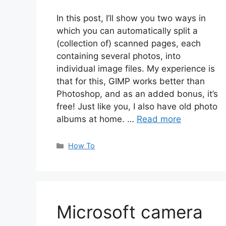
In this post, I’ll show you two ways in
which you can automatically split a
(collection of) scanned pages, each
containing several photos, into
individual image files. My experience is
that for this, GIMP works better than
Photoshop, and as an added bonus, it’s
free! Just like you, I also have old photo
albums at home. …
Read more
Categories
How To
Microsoft camera