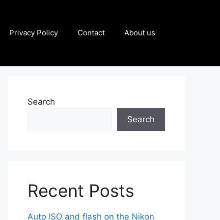
Privacy Policy
Contact
About us
Search
Search
Recent Posts
Auto ISO and flash on the Nikon