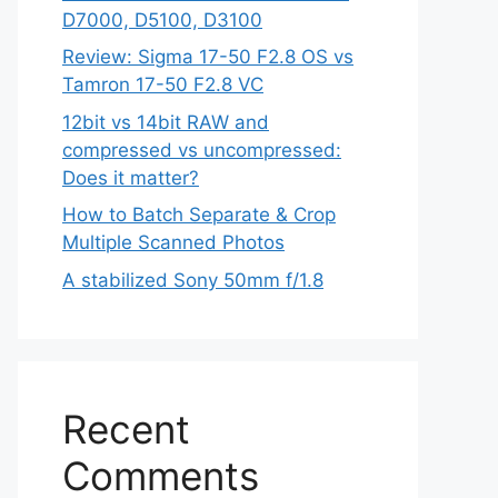
D7000, D5100, D3100
Review: Sigma 17-50 F2.8 OS vs
Tamron 17-50 F2.8 VC
12bit vs 14bit RAW and
compressed vs uncompressed:
Does it matter?
How to Batch Separate & Crop
Multiple Scanned Photos
A stabilized Sony 50mm f/1.8
Recent
Comments