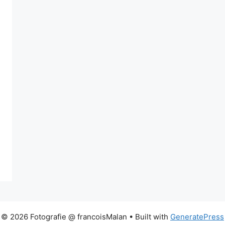
© 2026 Fotografie @ francoisMalan
• Built with
GeneratePress