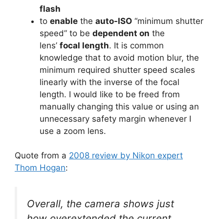
flash
to
enable
the
auto-ISO
“minimum shutter
speed” to be
dependent on
the
lens’
focal length
. It is common
knowledge that to avoid motion blur, the
minimum required shutter speed scales
linearly with the inverse of the focal
length. I would like to be freed from
manually changing this value or using an
unnecessary safety margin whenever I
use a zoom lens.
Quote from a
2008 review by Nikon expert
Thom Hogan
:
Overall, the camera shows just
how overextended the current