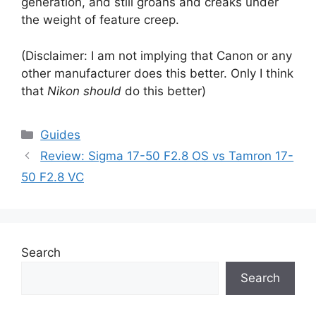
generation, and still groans and creaks under
the weight of feature creep.
(Disclaimer: I am not implying that Canon or any
other manufacturer does this better. Only I think
that
Nikon should
do this better)
Categories
Guides
Review: Sigma 17-50 F2.8 OS vs Tamron 17-
50 F2.8 VC
Search
Search