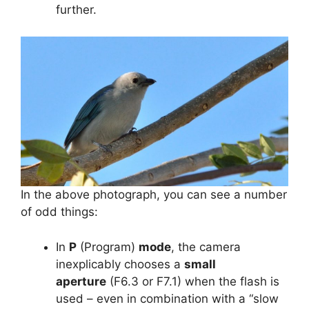
further.
In the above photograph, you can see a number
of odd things:
In
P
(Program)
mode
, the camera
inexplicably chooses a
small
aperture
(F6.3 or F7.1) when the flash is
used – even in combination with a “slow