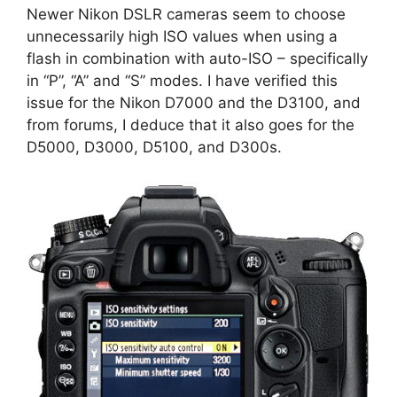
Newer Nikon DSLR cameras seem to choose
unnecessarily high ISO values when using a
flash in combination with auto-ISO – specifically
in “P”, “A” and “S” modes. I have verified this
issue for the Nikon D7000 and the D3100, and
from forums, I deduce that it also goes for the
D5000, D3000, D5100, and D300s.