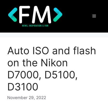
Skip
to
content
Menu
Auto ISO and flash
on the Nikon
D7000, D5100,
D3100
November 29, 2022