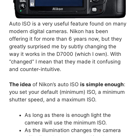
Auto ISO is a very useful feature found on many
modern digital cameras. Nikon has been
offering it for more than 6 years now, but they
greatly surprised me by subtly changing the
way it works in the D7000 (which I own). With
“changed” I mean that they made it confusing
and counter-intuitive.
The idea
of Nikon’s auto ISO
is simple enough
:
you set your default (minimum) ISO, a minimum
shutter speed, and a maximum ISO.
As long as there is enough light the
camera will use the minimum ISO.
As the illumination changes the camera