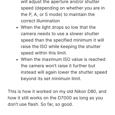
will adjust the aperture and/or shutter
speed (depending on whether you are in
the P, A, or S mode) to maintain the
correct illumination
When the light drops so low that the
camera needs to use a slower shutter
speed than the specified minimum it will
raise the ISO while keeping the shutter
speed within this limit.
When the maximum ISO value is reached
the camera won’t raise it further but
instead will again lower the shutter speed
beyond its set minimum limit.
This is how it worked on my old Nikon D80, and
how it still works on the D7000 as long as you
don’t use flash. So far, so good.