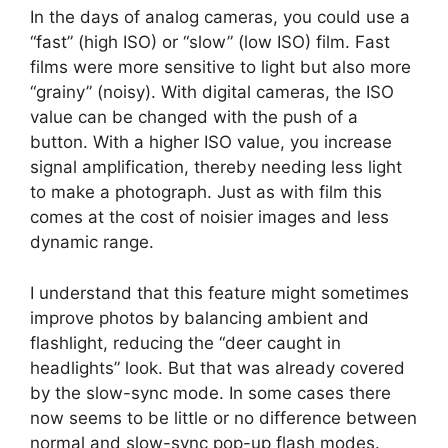
In the days of analog cameras, you could use a
“fast” (high ISO) or “slow” (low ISO) film. Fast
films were more sensitive to light but also more
“grainy” (noisy). With digital cameras, the ISO
value can be changed with the push of a
button. With a higher ISO value, you increase
signal amplification, thereby needing less light
to make a photograph. Just as with film this
comes at the cost of noisier images and less
dynamic range.
I understand that this feature might sometimes
improve photos by balancing ambient and
flashlight, reducing the “deer caught in
headlights” look. But that was already covered
by the slow-sync mode. In some cases there
now seems to be little or no difference between
normal and slow-sync pop-up flash modes.