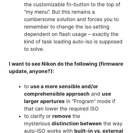
the customizable fn-button to the top of
“my menu”. But this remains a
cumbersome solution and forces you to
remember to change the iso setting
dependent on flash usage – exactly the
kind of task loading auto-iso is supposed
to solve.
I want to see Nikon do the following (firmware
update, anyone?):
to
use a more sensible and/or
comprehensible approach
and
use
larger apertures
in “Program” mode if
that can lower the required ISO
to clarify or
remove
the
mysterious
distinction between
the way
auto-ISO works with
built-in vs. external