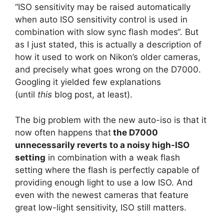
“ISO sensitivity may be raised automatically
when auto ISO sensitivity control is used in
combination with slow sync flash modes“. But
as I just stated, this is actually a description of
how it used to work on Nikon’s older cameras,
and precisely what goes wrong on the D7000.
Googling it yielded few explanations
(until
this
blog post, at least).
The big problem with the new auto-iso is that it
now often happens that
the D7000
unnecessarily reverts to a noisy high-ISO
setting
in combination with a weak flash
setting where the flash is perfectly capable of
providing enough light to use a low ISO. And
even with the newest cameras that feature
great low-light sensitivity, ISO still matters.