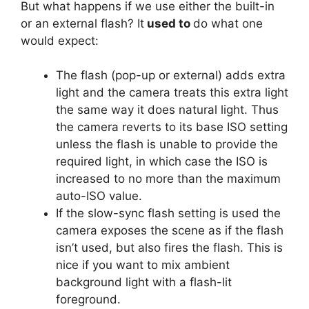
But what happens if we use either the built-in
or an external flash? It
used to
do what one
would expect:
The flash (pop-up or external) adds extra
light and the camera treats this extra light
the same way it does natural light. Thus
the camera reverts to its base ISO setting
unless the flash is unable to provide the
required light, in which case the ISO is
increased to no more than the maximum
auto-ISO value.
If the slow-sync flash setting is used the
camera exposes the scene as if the flash
isn’t used, but also fires the flash. This is
nice if you want to mix ambient
background light with a flash-lit
foreground.