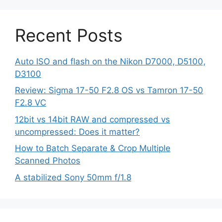
Recent Posts
Auto ISO and flash on the Nikon D7000, D5100,
D3100
Review: Sigma 17-50 F2.8 OS vs Tamron 17-50
F2.8 VC
12bit vs 14bit RAW and compressed vs
uncompressed: Does it matter?
How to Batch Separate & Crop Multiple
Scanned Photos
A stabilized Sony 50mm f/1.8