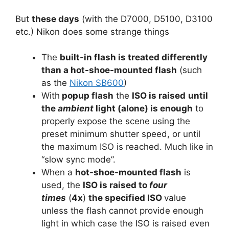
But
these days
(with the D7000, D5100, D3100
etc.) Nikon does some strange things
The
built-in flash is treated differently
than a hot-shoe-mounted flash
(such
as the
Nikon SB600
)
With
popup flash
the
ISO is raised
until
the
ambient
light (alone) is enough
to
properly expose the scene using the
preset minimum shutter speed, or until
the maximum ISO is reached. Much like in
“slow sync mode”.
When a
hot-shoe-mounted flash
is
used, the
ISO is raised to
four
times
(
4x
)
the specified ISO
value
unless the flash cannot provide enough
light in which case the ISO is raised even