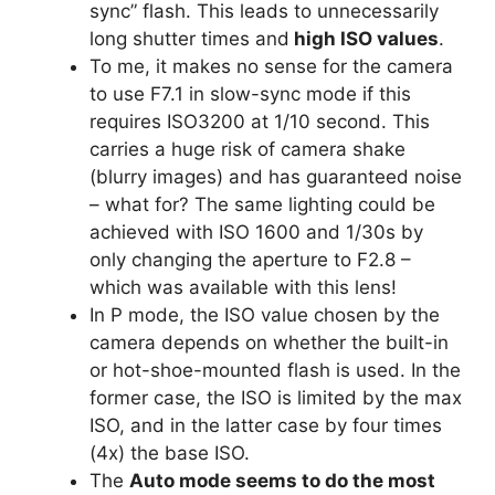
sync” flash. This leads to unnecessarily
long shutter times and
high ISO values
.
To me, it makes no sense for the camera
to use F7.1 in slow-sync mode if this
requires ISO3200 at 1/10 second. This
carries a huge risk of camera shake
(blurry images) and has guaranteed noise
– what for? The same lighting could be
achieved with ISO 1600 and 1/30s by
only changing the aperture to F2.8 –
which was available with this lens!
In P mode, the ISO value chosen by the
camera depends on whether the built-in
or hot-shoe-mounted flash is used. In the
former case, the ISO is limited by the max
ISO, and in the latter case by four times
(4x) the base ISO.
The
Auto mode seems to do the most