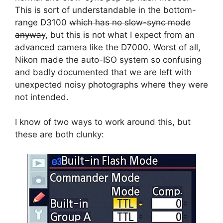
This is sort of understandable in the bottom-
range D3100
which has no slow-sync mode
anyway
, but this is not what I expect from an
advanced camera like the D7000. Worst of all,
Nikon made the auto-ISO system so confusing
and badly documented that we are left with
unexpected noisy photographs where they were
not intended.
I know of two ways to work around this, but
these are both clunky: