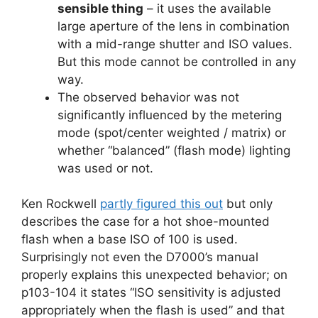
sensible thing
– it uses the available
large aperture of the lens in combination
with a mid-range shutter and ISO values.
But this mode cannot be controlled in any
way.
The observed behavior was not
significantly influenced by the metering
mode (spot/center weighted / matrix) or
whether “balanced” (flash mode) lighting
was used or not.
Ken Rockwell
partly figured this out
but only
describes the case for a hot shoe-mounted
flash when a base ISO of 100 is used.
Surprisingly not even the D7000’s manual
properly explains this unexpected behavior; on
p103-104 it states “ISO sensitivity is adjusted
appropriately when the flash is used” and that