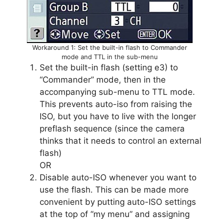
Workaround 1: Set the built-in flash to Commander
mode and TTL in the sub-menu
Set the built-in flash (setting e3) to
“Commander” mode, then in the
accompanying sub-menu to TTL mode.
This prevents auto-iso from raising the
ISO, but you have to live with the longer
preflash sequence (since the camera
thinks that it needs to control an external
flash)
OR
Disable auto-ISO whenever you want to
use the flash. This can be made more
convenient by putting auto-ISO settings
at the top of “my menu” and assigning