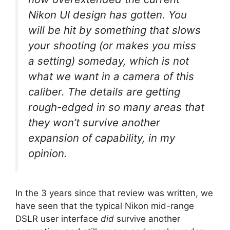
Nikon UI design has gotten. You
will be hit by something that slows
your shooting (or makes you miss
a setting) someday, which is not
what we want in a camera of this
caliber. The details are getting
rough-edged in so many areas that
they won’t survive another
expansion of capability, in my
opinion.
In the 3 years since that review was written, we
have seen that the typical Nikon mid-range
DSLR user interface
did
survive another