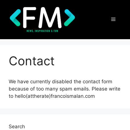
Skip
to
content
Menu
Contact
We have currently disabled the contact form
because of too many spam emails. Please write
to hello(attherate)francoismalan.com
Search