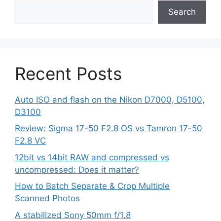
Search
Recent Posts
Auto ISO and flash on the Nikon D7000, D5100,
D3100
Review: Sigma 17-50 F2.8 OS vs Tamron 17-50
F2.8 VC
12bit vs 14bit RAW and compressed vs
uncompressed: Does it matter?
How to Batch Separate & Crop Multiple
Scanned Photos
A stabilized Sony 50mm f/1.8